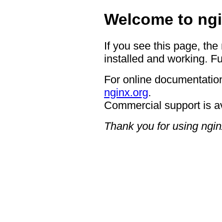
Welcome to ngi
If you see this page, the
installed and working. Fu
For online documentation
nginx.org
.
Commercial support is a
Thank you for using ngin