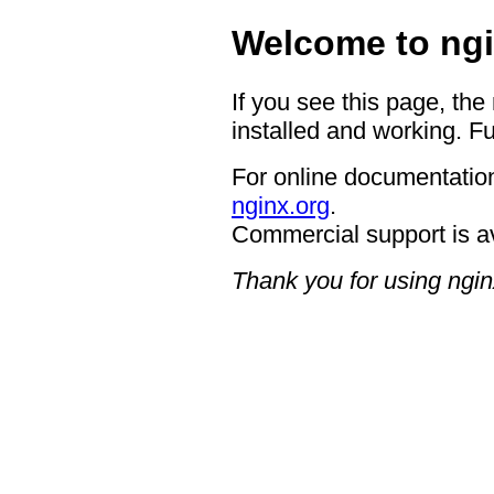
Welcome to ngi
If you see this page, the
installed and working. Fu
For online documentation
nginx.org
.
Commercial support is a
Thank you for using ngin