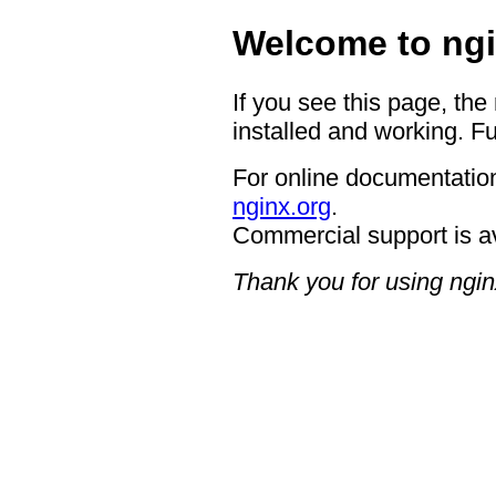
Welcome to ngi
If you see this page, the
installed and working. Fu
For online documentation
nginx.org
.
Commercial support is a
Thank you for using ngin