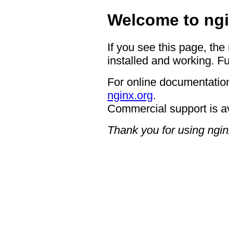
Welcome to ngi
If you see this page, the
installed and working. Fu
For online documentation
nginx.org
.
Commercial support is a
Thank you for using ngin