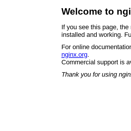
Welcome to ngi
If you see this page, the
installed and working. Fu
For online documentation
nginx.org
.
Commercial support is a
Thank you for using ngin