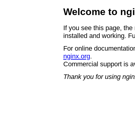
Welcome to ngi
If you see this page, the
installed and working. Fu
For online documentation
nginx.org
.
Commercial support is a
Thank you for using ngin