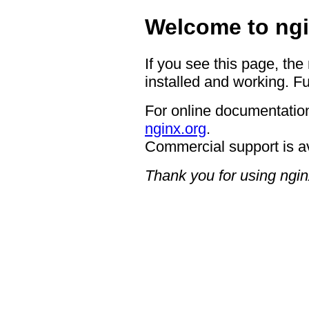
Welcome to ngi
If you see this page, the
installed and working. Fu
For online documentation
nginx.org
.
Commercial support is a
Thank you for using ngin