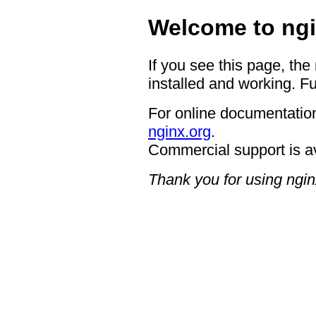
Welcome to ngi
If you see this page, the
installed and working. Fu
For online documentation
nginx.org
.
Commercial support is a
Thank you for using ngin