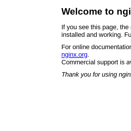
Welcome to ngi
If you see this page, the
installed and working. Fu
For online documentation
nginx.org
.
Commercial support is a
Thank you for using ngin