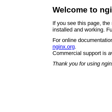
Welcome to ngi
If you see this page, the
installed and working. Fu
For online documentation
nginx.org
.
Commercial support is a
Thank you for using ngin