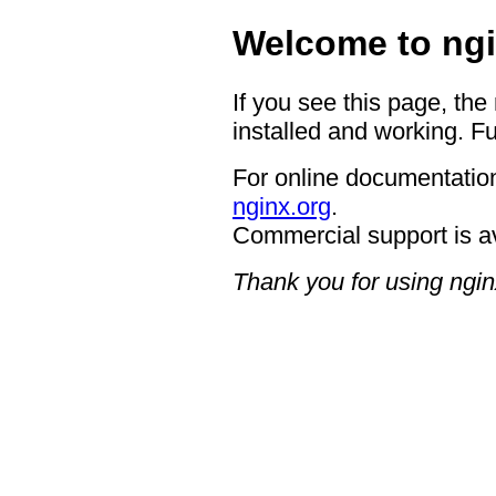
Welcome to ngi
If you see this page, the
installed and working. Fu
For online documentation
nginx.org
.
Commercial support is a
Thank you for using ngin