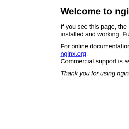
Welcome to ngi
If you see this page, the
installed and working. Fu
For online documentation
nginx.org
.
Commercial support is a
Thank you for using ngin