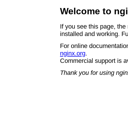
Welcome to ngi
If you see this page, the
installed and working. Fu
For online documentation
nginx.org
.
Commercial support is a
Thank you for using ngin