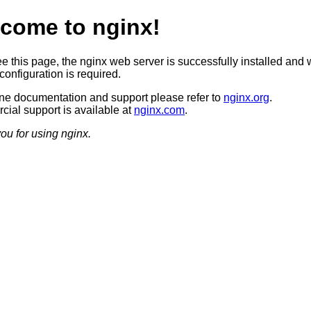
come to nginx!
ee this page, the nginx web server is successfully installed and 
configuration is required.
ine documentation and support please refer to
nginx.org
.
ial support is available at
nginx.com
.
ou for using nginx.