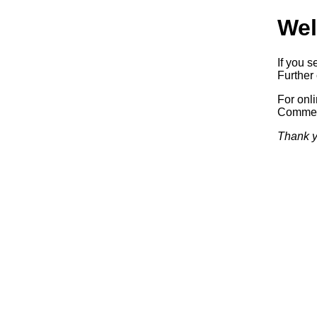
Wel
If you s
Further 
For onl
Commerc
Thank y