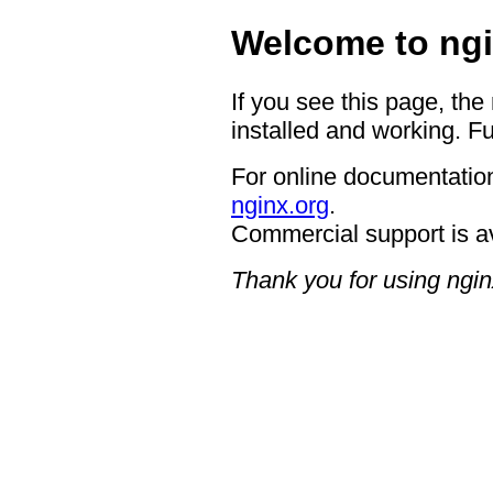
Welcome to ngi
If you see this page, the
installed and working. Fu
For online documentation
nginx.org
.
Commercial support is a
Thank you for using ngin