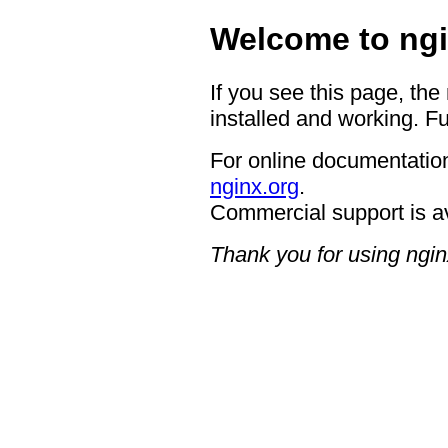
Welcome to ngi
If you see this page, the
installed and working. Fu
For online documentation
nginx.org
.
Commercial support is a
Thank you for using ngin