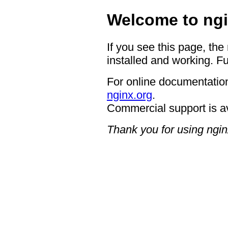
Welcome to ngi
If you see this page, the
installed and working. Fu
For online documentation
nginx.org
.
Commercial support is a
Thank you for using ngin