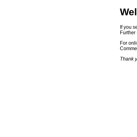
Wel
If you s
Further 
For onl
Commerc
Thank y