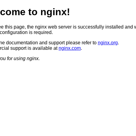
come to nginx!
ee this page, the nginx web server is successfully installed and 
configuration is required.
ine documentation and support please refer to
nginx.org
.
ial support is available at
nginx.com
.
ou for using nginx.