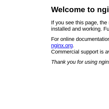
Welcome to ngi
If you see this page, the
installed and working. Fu
For online documentation
nginx.org
.
Commercial support is a
Thank you for using ngin