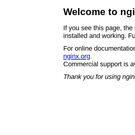
Welcome to ngi
If you see this page, the
installed and working. Fu
For online documentation
nginx.org
.
Commercial support is a
Thank you for using ngin