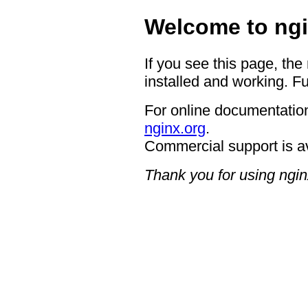
Welcome to ngi
If you see this page, the
installed and working. Fu
For online documentation
nginx.org
.
Commercial support is a
Thank you for using ngin