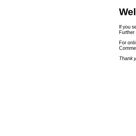
Wel
If you s
Further 
For onl
Commerc
Thank y