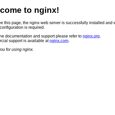
come to nginx!
ee this page, the nginx web server is successfully installed and 
configuration is required.
ine documentation and support please refer to
nginx.org
.
ial support is available at
nginx.com
.
ou for using nginx.