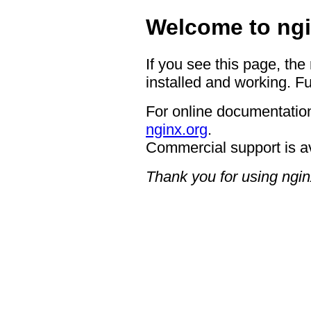
Welcome to ngi
If you see this page, the
installed and working. Fu
For online documentation
nginx.org
.
Commercial support is a
Thank you for using ngin