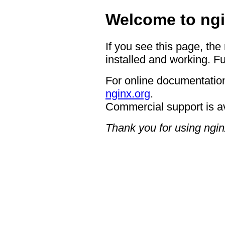
Welcome to ngi
If you see this page, the
installed and working. Fu
For online documentation
nginx.org
.
Commercial support is a
Thank you for using ngin