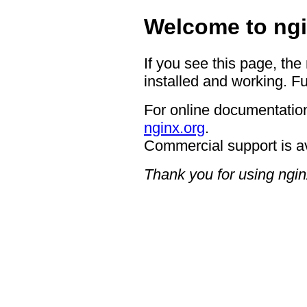
Welcome to ngi
If you see this page, the
installed and working. Fu
For online documentation
nginx.org
.
Commercial support is a
Thank you for using ngin