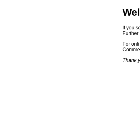
Wel
If you s
Further 
For onl
Commerc
Thank y