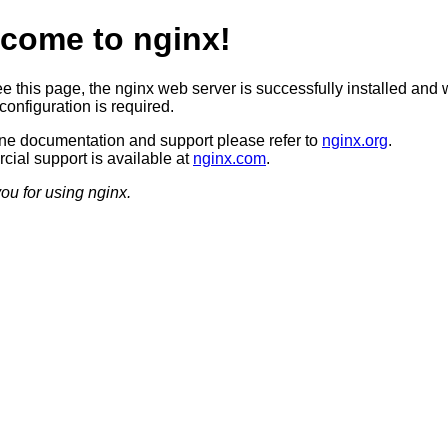
come to nginx!
ee this page, the nginx web server is successfully installed and 
configuration is required.
ine documentation and support please refer to
nginx.org
.
ial support is available at
nginx.com
.
ou for using nginx.