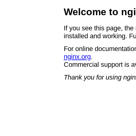
Welcome to ngi
If you see this page, the
installed and working. Fu
For online documentation
nginx.org
.
Commercial support is a
Thank you for using ngin