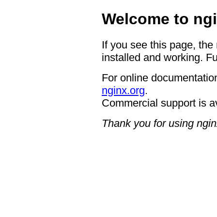
Welcome to ngi
If you see this page, the
installed and working. Fu
For online documentation
nginx.org
.
Commercial support is a
Thank you for using ngin