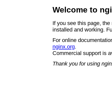
Welcome to ngi
If you see this page, the
installed and working. Fu
For online documentation
nginx.org
.
Commercial support is a
Thank you for using ngin