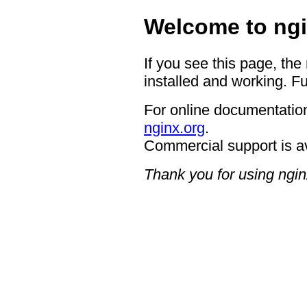
Welcome to ngi
If you see this page, the
installed and working. Fu
For online documentation
nginx.org
.
Commercial support is a
Thank you for using ngin