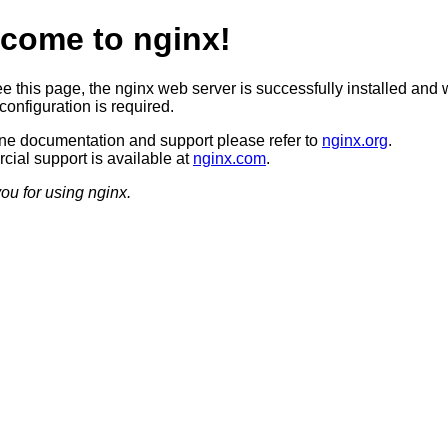
come to nginx!
ee this page, the nginx web server is successfully installed and 
configuration is required.
ine documentation and support please refer to
nginx.org
.
ial support is available at
nginx.com
.
ou for using nginx.