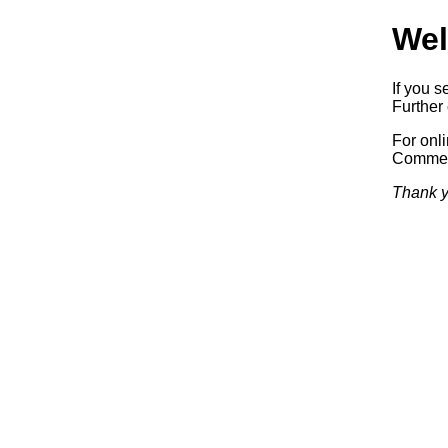
Wel
If you s
Further 
For onl
Commerc
Thank y