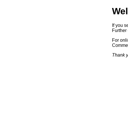
Wel
If you s
Further 
For onl
Commerc
Thank y