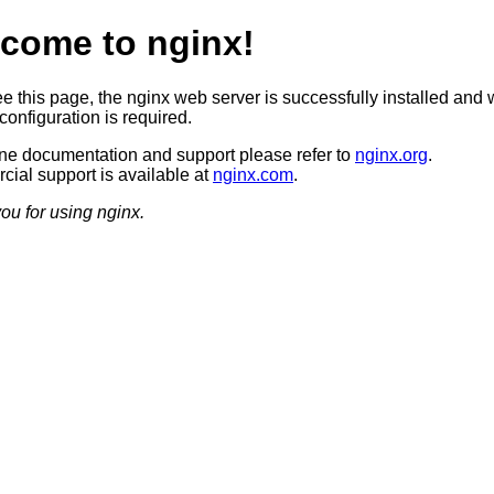
come to nginx!
ee this page, the nginx web server is successfully installed and 
configuration is required.
ine documentation and support please refer to
nginx.org
.
ial support is available at
nginx.com
.
ou for using nginx.