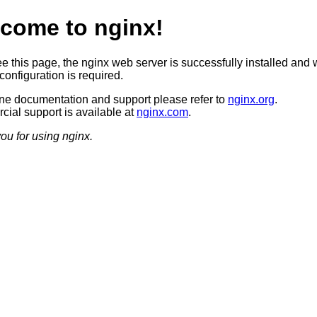
come to nginx!
ee this page, the nginx web server is successfully installed and 
configuration is required.
ine documentation and support please refer to
nginx.org
.
ial support is available at
nginx.com
.
ou for using nginx.