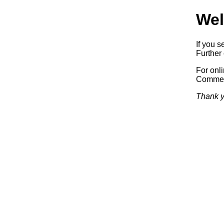
Wel
If you s
Further 
For onl
Commerc
Thank y