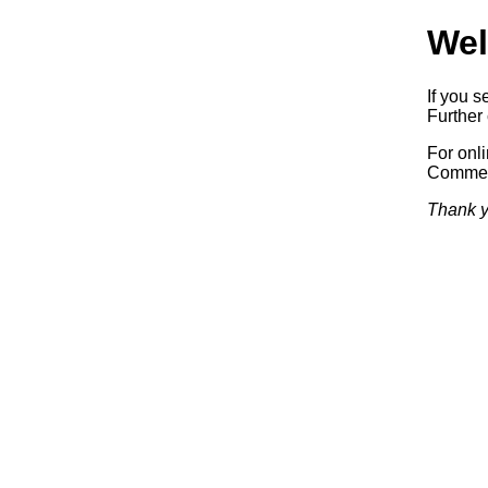
Wel
If you s
Further 
For onl
Commerc
Thank y