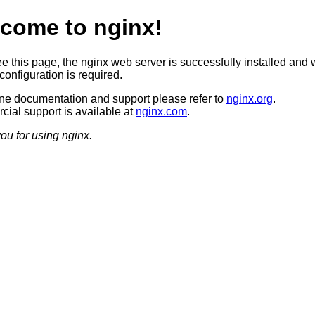
come to nginx!
ee this page, the nginx web server is successfully installed and 
configuration is required.
ine documentation and support please refer to
nginx.org
.
ial support is available at
nginx.com
.
ou for using nginx.