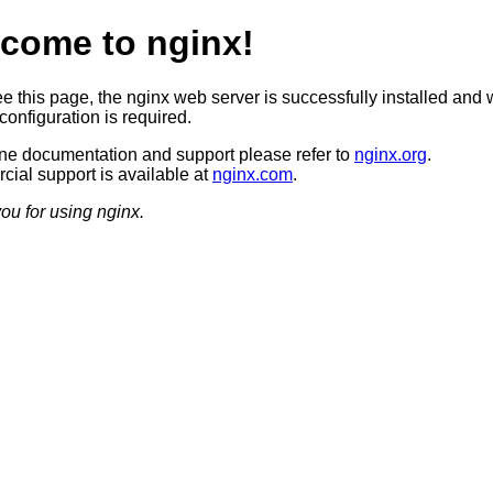
come to nginx!
ee this page, the nginx web server is successfully installed and 
configuration is required.
ine documentation and support please refer to
nginx.org
.
ial support is available at
nginx.com
.
ou for using nginx.