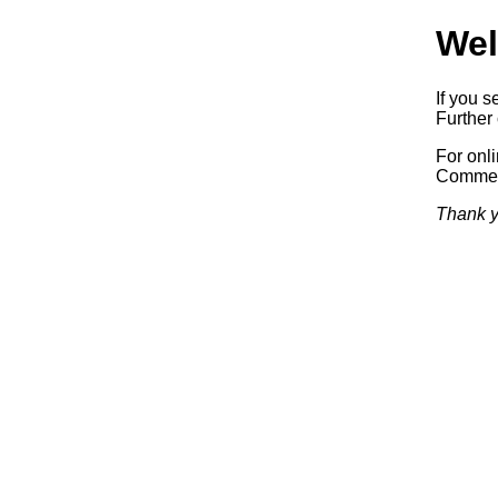
Wel
If you s
Further 
For onl
Commerc
Thank y