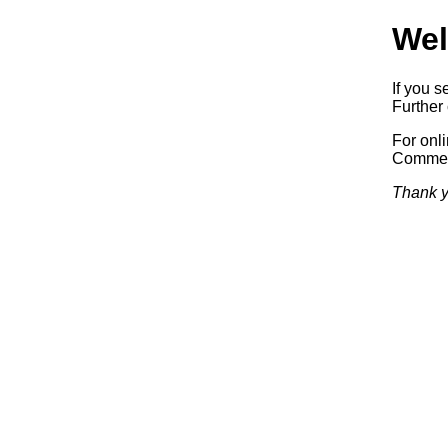
Wel
If you s
Further 
For onl
Commerc
Thank y