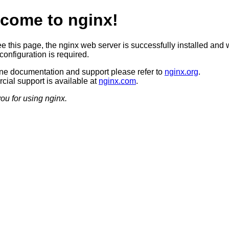
come to nginx!
ee this page, the nginx web server is successfully installed and 
configuration is required.
ine documentation and support please refer to
nginx.org
.
ial support is available at
nginx.com
.
ou for using nginx.