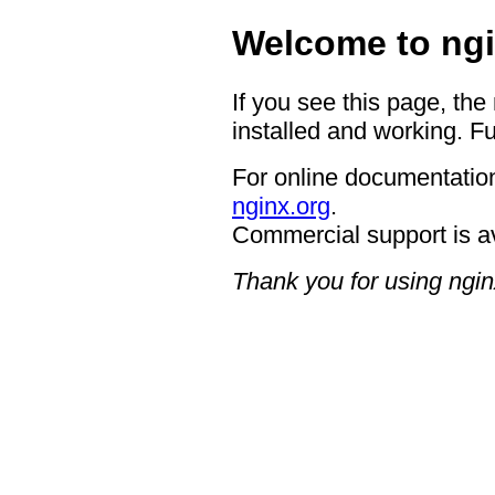
Welcome to ngi
If you see this page, the
installed and working. Fu
For online documentation
nginx.org
.
Commercial support is a
Thank you for using ngin